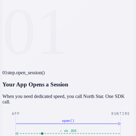
01
01
step.open_session()
Your App Opens a Session
When you need dedicated speed, you call North Star. One SDK
call.
APP
RUNTIME
open()
✓ ok 200