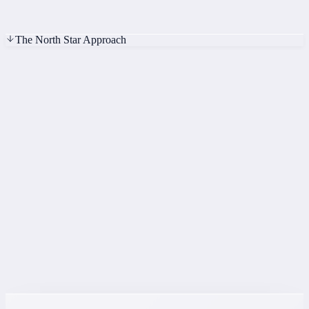
t=0
t=2s
t=4s
The North Star Approach