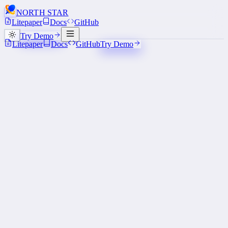
NORTH STAR
A NORTH STAR
Litepaper
Docs
GitHub
TRANSMISSION
Try Demo
Litepaper
Docs
GitHub
Try Demo
Powered by Sonic SVM
> 1M
TPS
< 50ms
Confirmation
≈ $0
Per tx