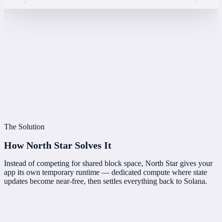
The Solution
How North Star
Solves It
Instead of competing for shared block space, North Star gives your
app its own temporary runtime — dedicated compute where state
updates become near-free, then settles everything back to Solana.